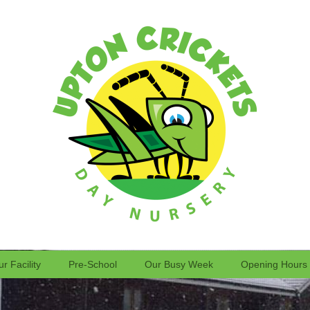
r Facility
Pre-School
Our Busy Week
Opening Hours