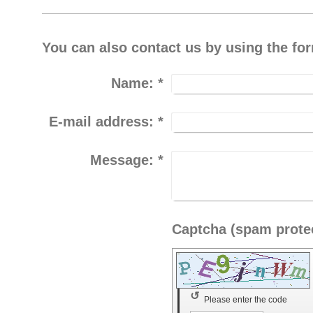
You can also contact us by using the fo
Name:
*
E-mail address:
*
Message:
*
↺
Please enter the code