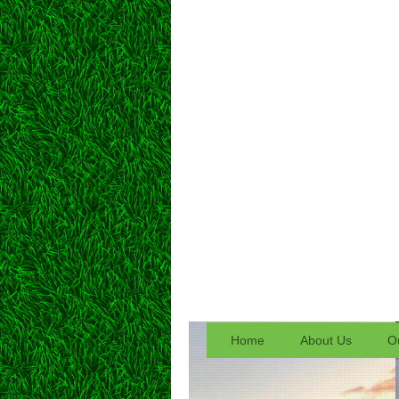
Home
About Us
Ou