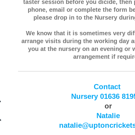
taster session before you dicide, then
phone, email or complete the form be
please drop in to the Nursery duri
We know that it is sometimes very diff
arrange visits during the working day 
you at the nursery on an evening or
arrangement if requir
Contact
Nursery 01636 819
or
Natalie
natalie@uptoncricket