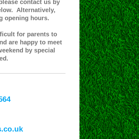
 please contact us by
low. Alternatively,
ng opening hours.
icult for parents to
and are happy to meet
 weekend by special
ed.
564
s.co.uk