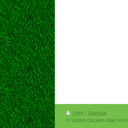
Print
|
Sitemap
© Upton Crickets Day Nurs