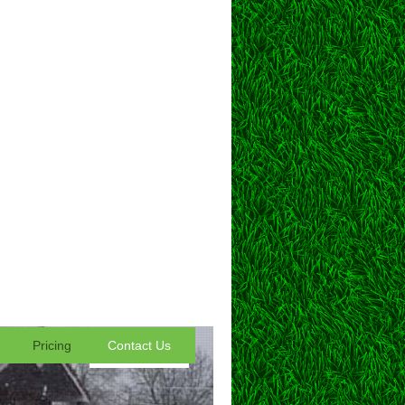
Pricing
Contact Us