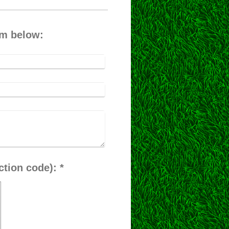
rm below:
Captcha (spam protection code): *