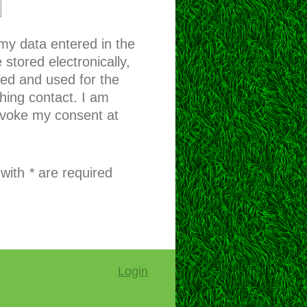
 my data entered in the
 stored electronically,
sed and used for the
hing contact. I am
evoke my consent at
 with
*
are required
Login