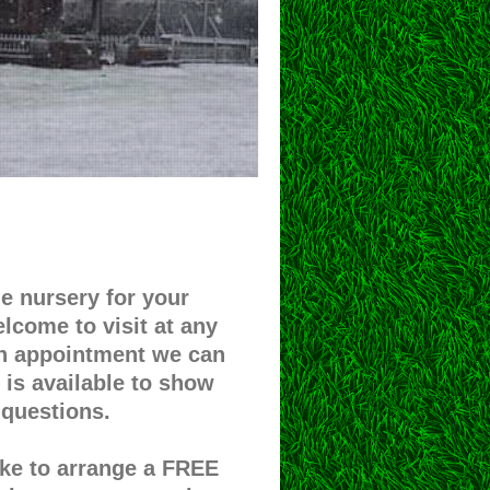
 nursery for your
elcome to visit at any
an appointment we can
is available to show
questions.
like to arrange a FREE