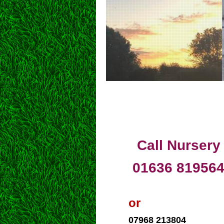
Call Nursery
01636 81956
or
07968 213804