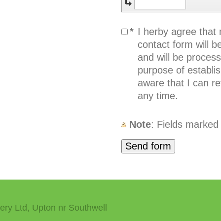
*
I herby agree that
contact form will be
and will be proces
purpose of establis
aware that I can r
any time.
Note
: Fields marked
ery Ltd, Upton nr Southwell