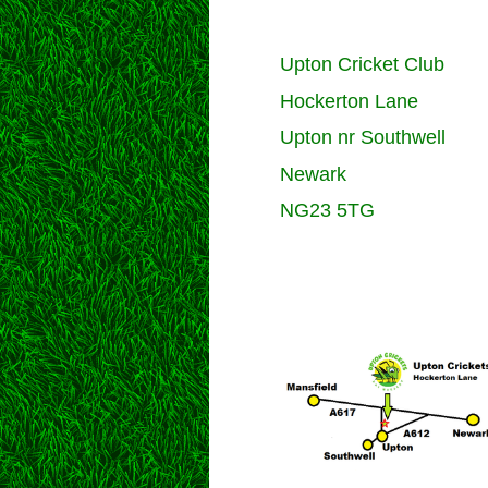
Upton Cricket Club
Hockerton Lane
Upton nr Southwell
Newark
NG23 5TG