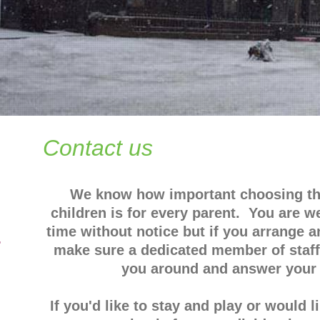
Contact us
We know how important choosing the
children is for every parent. You are w
time without notice but if you arrange 
4
make sure a dedicated member of staff 
you around and answer your 
If you'd like to stay and play or would 