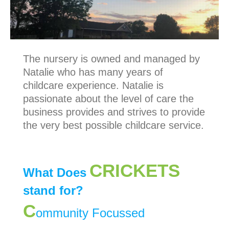
The nursery is owned and managed by
Natalie who has many years of
childcare experience. Natalie is
passionate about the level of care the
business provides and strives to provide
the very best possible childcare service.
CRICKETS
What Does
stand for?
C
ommunity Focussed