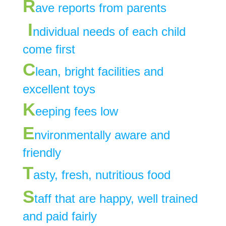
R
ave reports from parents
I
ndividual needs of each child
come first
C
lean, bright facilities and
excellent toys
K
eeping fees low
E
nvironmentally aware and
friendly
T
asty, fresh, nutritious food
S
taff that are happy, well trained
and paid fairly